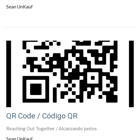
Sean UnKauf
QR Code / Código QR
Reaching Out Together / Alcanzando juntos
Sean UnKauf