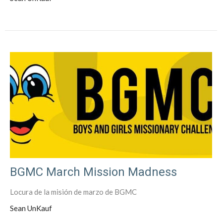
BGMC March Mission Madness
Locura de la misión de marzo de BGMC
Sean UnKauf