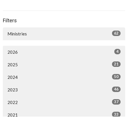
Filters
62
Ministries
4
2026
21
2025
50
2024
46
2023
37
2022
33
2021
3
2020