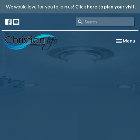
We would love for you to join us!
Click here to plan your visit.
Toggle nav
Menu