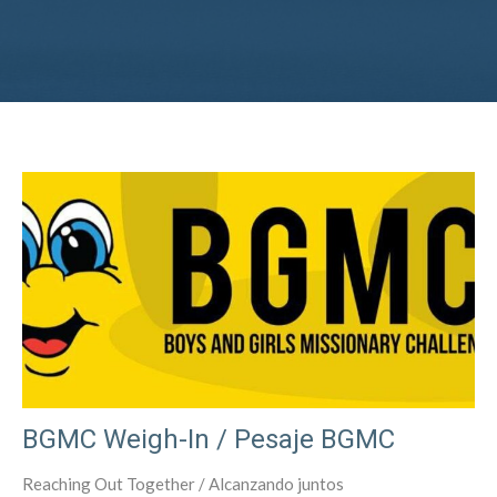
BGMC Weigh-In / Pesaje BGMC
Reaching Out Together / Alcanzando juntos