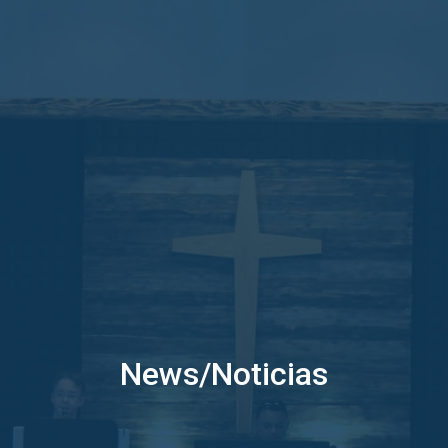
News/Noticias