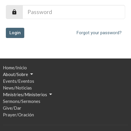
Login
Forgot your password?
Home/Inicio
About/Sobre
Events/Eventos
News/Noticias
Ministries/Ministerios
Sermons/Sermones
Give/Dar
Prayer/Oración