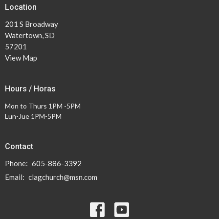
Location
201 S Broadway
Watertown, SD
57201
View Map
Hours / Horas
Mon to Thurs 1PM -5PM
Lun-Jue 1PM-5PM
Contact
Phone:
605-886-3392
Email
:
clagchurch@msn.com