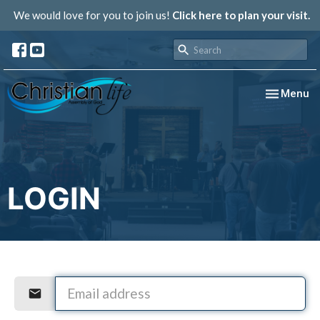
We would love for you to join us!
Click here to plan your visit.
Toggle nav
Menu
LOGIN