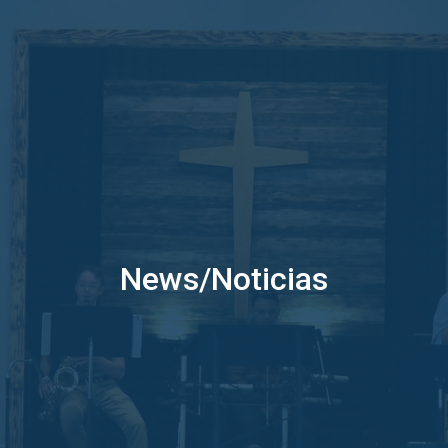
News/Noticias