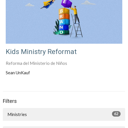
Kids Ministry Reformat
Reforma del Ministerio de Niños
Sean UnKauf
Filters
62
Ministries