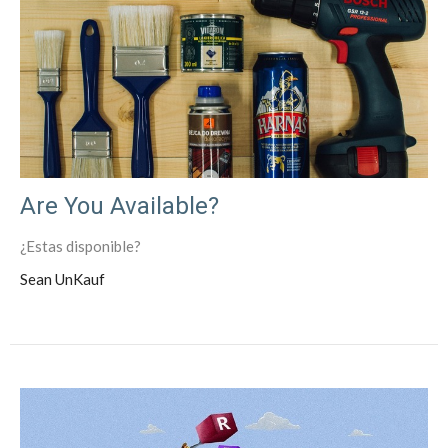
Are You Available?
¿Estas disponible?
Sean UnKauf