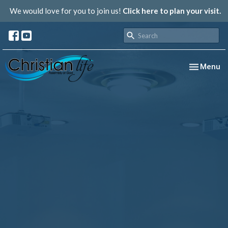
We would love for you to join us!
Click here to plan your visit.
Toggle nav
Menu