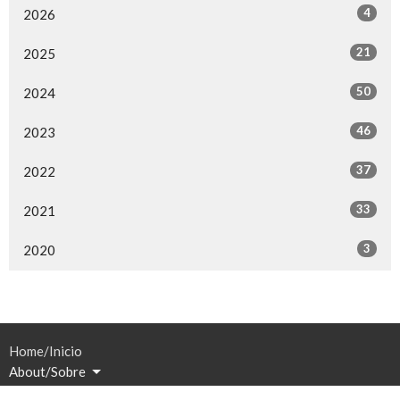
4
2026
21
2025
50
2024
46
2023
37
2022
33
2021
3
2020
Home/Inicio
About/Sobre
Events/Eventos