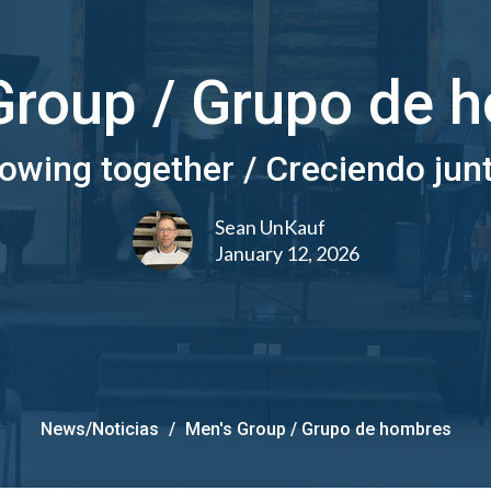
Group / Grupo de 
owing together / Creciendo jun
Sean UnKauf
January 12, 2026
News/Noticias
Men's Group / Grupo de hombres