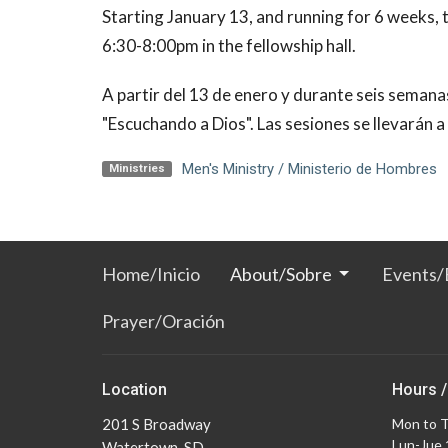
Starting January 13, and running for 6 weeks,
6:30-8:00pm in the fellowship hall.
A partir del 13 de enero y durante seis semana
"Escuchando a Dios". Las sesiones se llevarán a
Men's Ministry / Ministerio de Hombres
Ministries
Home/Inicio
About/Sobre
Events/
Prayer/Oración
Location
Hours /
201 S Broadway
Mon to 
Lun-Jue
Watertown, SD