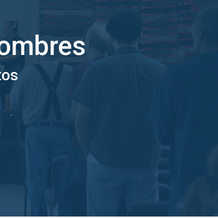
hombres
tos