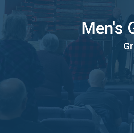
Men's 
Gr