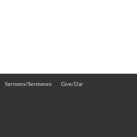
Sermons/Sermones
Give/Dar