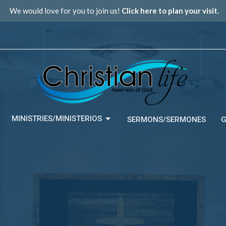
We would love for you to join us!
Click here to plan your visit.
MINISTRIES/MINISTERIOS
SERMONS/SERMONES
G