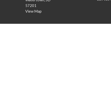
57201
View Map
© 2026 Christian Life AG. All Rights Reserved. |
Login