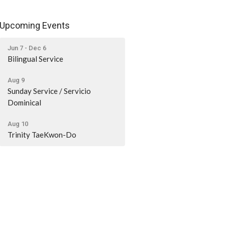
Upcoming Events
Jun 7 - Dec 6
Bilingual Service
Aug 9
Sunday Service / Servicio
Dominical
Aug 10
Trinity TaeKwon-Do