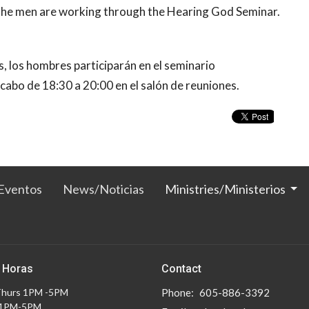
 the men are working through the Hearing God Seminar.
s, los hombres participarán en el seminario
 cabo de 18:30 a 20:00 en el salón de reuniones.
Eventos
News/Noticias
Ministries/Ministerios
 Horas
Contact
Thurs 1PM -5PM
Phone:
605-886-3392
 1PM-5PM