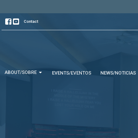
Contact
ABOUT/SOBRE
EVENTS/EVENTOS
NEWS/NOTICIAS