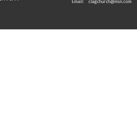
Email
:
clagchurch@msn.com