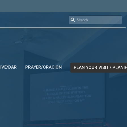
IVE/DAR
PRAYER/ORACIÓN
PLAN YOUR VISIT / PLANIF