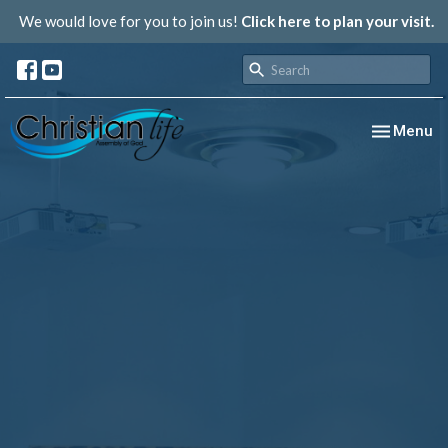
We would love for you to join us!
Click here to plan your visit.
Toggle nav
Menu