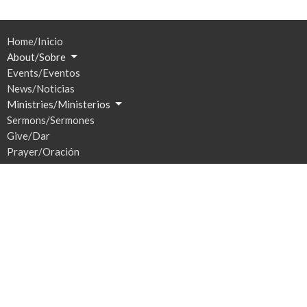
Home/Inicio
About/Sobre
Events/Eventos
News/Noticias
Ministries/Ministerios
Sermons/Sermones
Give/Dar
Prayer/Oración
Location
201 S Broadway
Watertown, SD
57201
View Map