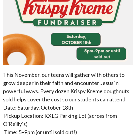
This November, our teens will gather with others to
grow deeper in their faith and encounter Jesus in
powerful ways. Every dozen Krispy Kreme doughnuts
sold helps cover the cost so our students can attend.
Date: Saturday, October 18th
Pickup Location: KXLG Parking Lot (across from
O’Reilly’s)
Time: 5–9pm (or until sold out!)