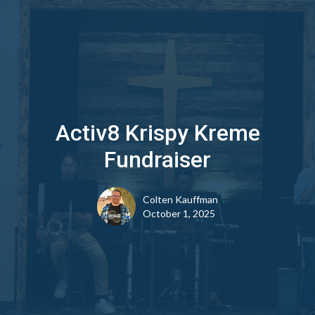
Activ8 Krispy Kreme
Fundraiser
Colten Kauffman
October 1, 2025