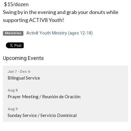
$15/dozen
Swing by in the evening and grab your donuts while
supporting ACTIV8 Youth!
Activ8 Youth Ministry (ages 12-18)
Ministries
Upcoming Events
Jun 7 - Dec 6
Bilingual Service
Aug 8
Prayer Meeting / Reunión de Oración
Aug 9
Sunday Service / Servicio Dominical