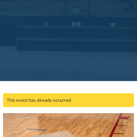
This event has already occurred