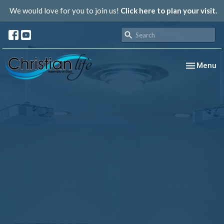
We would love for you to join us!
Click here to plan your visit.
Toggle nav
Menu