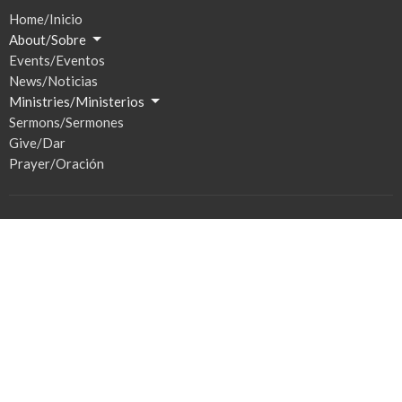
Home/Inicio
About/Sobre
Events/Eventos
News/Noticias
Ministries/Ministerios
Sermons/Sermones
Give/Dar
Prayer/Oración
Location
201 S Broadway
Watertown, SD
57201
View Map
Hours / Horas