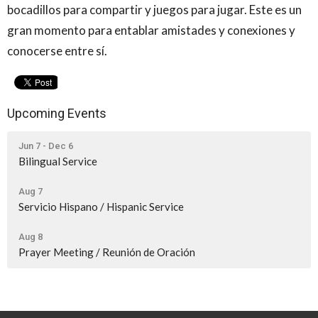
bocadillos para compartir y juegos para jugar. Este es un
gran momento para entablar amistades y conexiones y
conocerse entre sí.
Upcoming Events
Jun 7 - Dec 6
Bilingual Service
Aug 7
Servicio Hispano / Hispanic Service
Aug 8
Prayer Meeting / Reunión de Oración