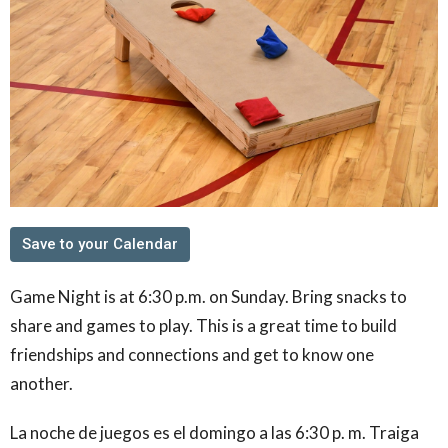
Save to your Calendar
Game Night is at 6:30 p.m. on Sunday. Bring snacks to
share and games to play. This is a great time to build
friendships and connections and get to know one
another.
La noche de juegos es el domingo a las 6:30 p. m. Traiga