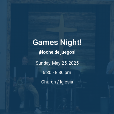
Games Night!
¡Noche de juegos!
Sunday, May 25, 2025
6:30 - 8:30 pm
Church / Iglesia